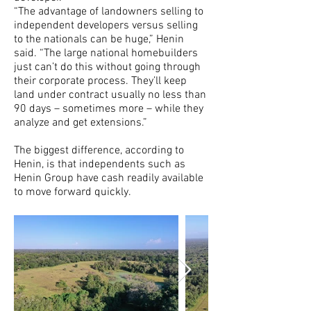
“The advantage of landowners selling to
independent developers versus selling
to the nationals can be huge,” Henin
said. “The large national homebuilders
just can’t do this without going through
their corporate process. They’ll keep
land under contract usually no less than
90 days – sometimes more – while they
analyze and get extensions.”
The biggest difference, according to
Henin, is that independents such as
Henin Group have cash readily available
to move forward quickly.