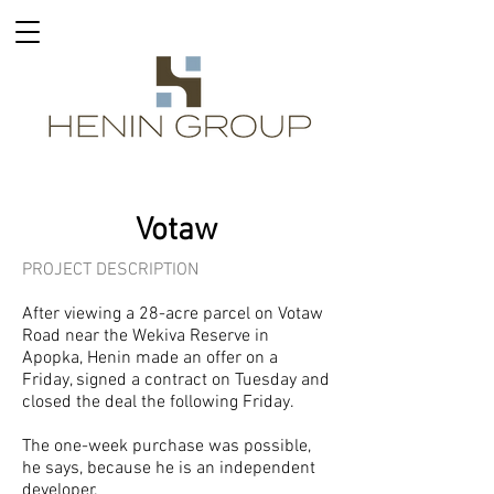
Votaw
PROJECT DESCRIPTION
After viewing a 28-acre parcel on Votaw
Road near the Wekiva Reserve in
Apopka, Henin made an offer on a
Friday, signed a contract on Tuesday and
closed the deal the following Friday.
The one-week purchase was possible,
he says, because he is an independent
developer.