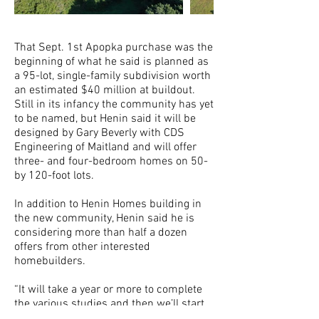
That Sept. 1st Apopka purchase was the
beginning of what he said is planned as
a 95-lot, single-family subdivision worth
an estimated $40 million at buildout.
Still in its infancy the community has yet
to be named, but Henin said it will be
designed by Gary Beverly with CDS
Engineering of Maitland and will offer
three- and four-bedroom homes on 50-
by 120-foot lots.
In addition to Henin Homes building in
the new community, Henin said he is
considering more than half a dozen
offers from other interested
homebuilders.
“It will take a year or more to complete
the various studies and then we’ll start
developing,” he said.