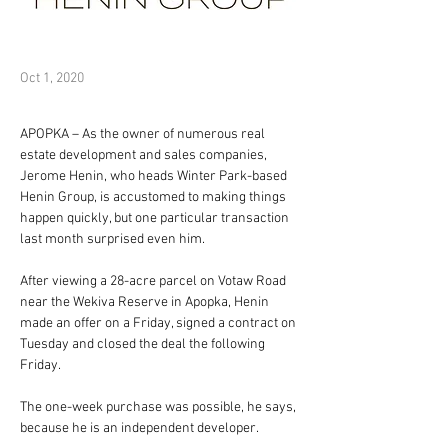
Oct 1, 2020
APOPKA – As the owner of numerous real 
estate development and sales companies, 
Jerome Henin, who heads Winter Park-based 
Henin Group, is accustomed to making things 
happen quickly, but one particular transaction 
last month surprised even him.
After viewing a 28-acre parcel on Votaw Road 
near the Wekiva Reserve in Apopka, Henin 
made an offer on a Friday, signed a contract on 
Tuesday and closed the deal the following 
Friday.
The one-week purchase was possible, he says, 
because he is an independent developer.