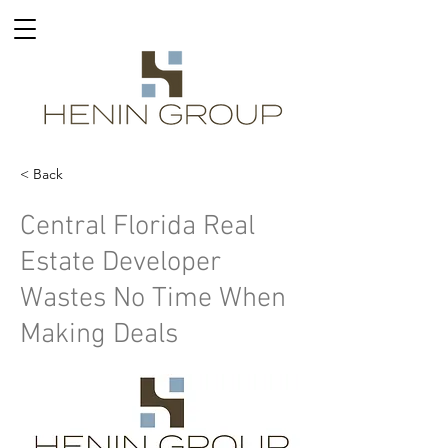
< Back
Central Florida Real
Estate Developer
Wastes No Time When
Making Deals