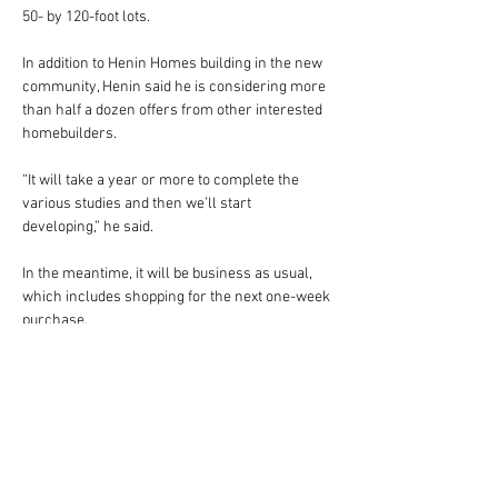
50- by 120-foot lots.
In addition to Henin Homes building in the new 
community, Henin said he is considering more 
than half a dozen offers from other interested 
homebuilders.
“It will take a year or more to complete the 
various studies and then we’ll start 
developing,” he said.
In the meantime, it will be business as usual, 
which includes shopping for the next one-week 
purchase.
* * *
For more information about this release, 
please contact: Jerome Henin, Founder/CEO 
The Henin Group, 407-644-8595 or 
Jerome@henin-co.com. Beth Payan, Larry 