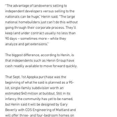
“The advantage of landowners selling to 
independent developers versus selling to the 
nationals can be huge,” Henin said. “The large 
national homebuilders just can’t do this without 
going through their corporate process. They’ll 
keep land under contract usually no less than 
90 days – sometimes more – while they 
analyze and get extensions.”
The biggest difference, according to Henin, is 
that independents such as Henin Group have 
cash readily available to move forward quickly.
That Sept. 1st Apopka purchase was the 
beginning of what he said is planned as a 95-
lot, single-family subdivision worth an 
estimated $40 million at buildout. Still in its 
infancy the community has yet to be named, 
but Henin said it will be designed by Gary 
Beverly with CDS Engineering of Maitland and 
will offer three- and four-bedroom homes on 